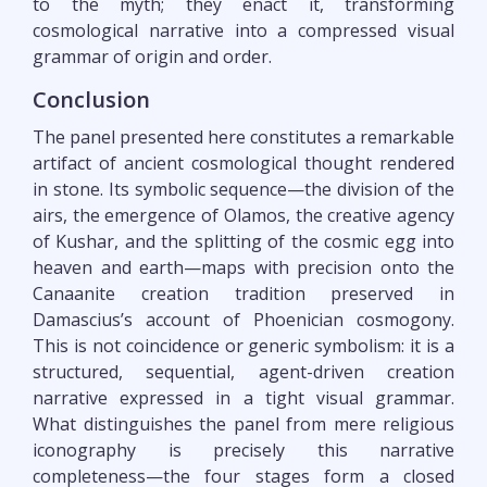
to the myth; they enact it, transforming
cosmological narrative into a compressed visual
grammar of origin and order.
Conclusion
The panel presented here constitutes a remarkable
artifact of ancient cosmological thought rendered
in stone. Its symbolic sequence—the division of the
airs, the emergence of Olamos, the creative agency
of Kushar, and the splitting of the cosmic egg into
heaven and earth—maps with precision onto the
Canaanite creation tradition preserved in
Damascius’s account of Phoenician cosmogony.
This is not coincidence or generic symbolism: it is a
structured, sequential, agent-driven creation
narrative expressed in a tight visual grammar.
What distinguishes the panel from mere religious
iconography is precisely this narrative
completeness—the four stages form a closed