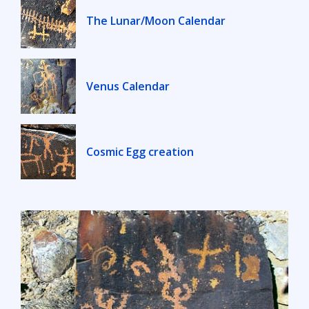
The Lunar/Moon Calendar
Venus Calendar
Cosmic Egg creation