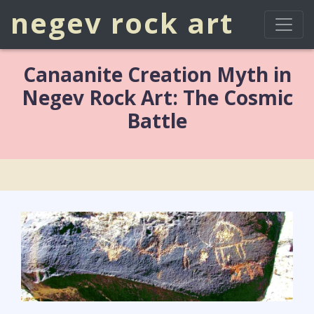
negev rock art
Canaanite Creation Myth in
Negev Rock Art: The Cosmic
Battle