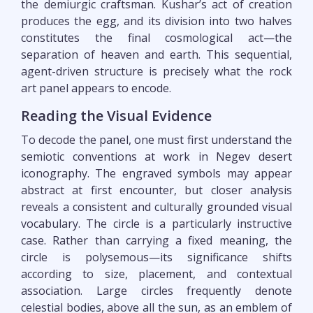
the demiurgic craftsman. Kushar’s act of creation
produces the egg, and its division into two halves
constitutes the final cosmological act—the
separation of heaven and earth. This sequential,
agent-driven structure is precisely what the rock
art panel appears to encode.
Reading the Visual Evidence
To decode the panel, one must first understand the
semiotic conventions at work in Negev desert
iconography. The engraved symbols may appear
abstract at first encounter, but closer analysis
reveals a consistent and culturally grounded visual
vocabulary. The circle is a particularly instructive
case. Rather than carrying a fixed meaning, the
circle is polysemous—its significance shifts
according to size, placement, and contextual
association. Large circles frequently denote
celestial bodies, above all the sun, as an emblem of