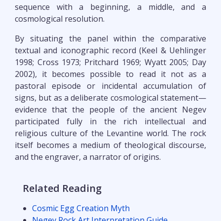
sequence with a beginning, a middle, and a
cosmological resolution.
By situating the panel within the comparative
textual and iconographic record (Keel & Uehlinger
1998; Cross 1973; Pritchard 1969; Wyatt 2005; Day
2002), it becomes possible to read it not as a
pastoral episode or incidental accumulation of
signs, but as a deliberate cosmological statement—
evidence that the people of the ancient Negev
participated fully in the rich intellectual and
religious culture of the Levantine world. The rock
itself becomes a medium of theological discourse,
and the engraver, a narrator of origins.
Related Reading
Cosmic Egg Creation Myth
Negev Rock Art Interpretation Guide