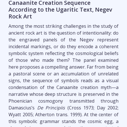
Canaanite Creation Sequence
According to the Ugaritic Text, Negev
Rock Art
Among the most striking challenges in the study of
ancient rock art is the question of intentionality: do
the engraved panels of the Negev represent
incidental markings, or do they encode a coherent
symbolic system reflecting the cosmological beliefs
of those who made them? The panel examined
here proposes a compelling answer. Far from being
a pastoral scene or an accumulation of unrelated
signs, the sequence of symbols reads as a visual
condensation of the Canaanite creation myth—a
narrative whose deep structure is preserved in the
Phoenician cosmogony transmitted through
Damascius’s
De Principiis
(Cross 1973; Day 2002;
Wyatt 2005; Atherton trans. 1999). At the center of
this symbolic grammar stands the cosmic egg, a