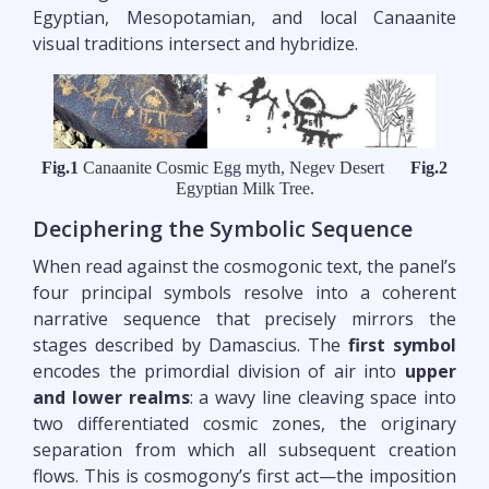
Egyptian, Mesopotamian, and local Canaanite
visual traditions intersect and hybridize.
Fig.1
Canaanite Cosmic Egg myth, Negev Desert
Fig.2
Egyptian Milk Tree.
Deciphering the Symbolic Sequence
When read against the cosmogonic text, the panel’s
four principal symbols resolve into a coherent
narrative sequence that precisely mirrors the
stages described by Damascius. The
first symbol
encodes the primordial division of air into
upper
and lower realms
: a wavy line cleaving space into
two differentiated cosmic zones, the originary
separation from which all subsequent creation
flows. This is cosmogony’s first act—the imposition