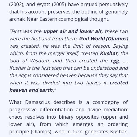
(2002), and Wyatt (2005) have argued persuasively
that his account preserves the outline of genuinely
archaic Near Eastern cosmological thought.
“First was the
upper air and lower air
, these two
were the first and from them,
God World (Olamos)
was created, he was the limit of reason. Saying
which, from the merger itself, created
Kushar
, the
God of Wisdom, and then created the
egg
. ....
Kushar is the first step that can be understood and
the egg is considered heaven because they say that
when it was divided into two halves it
created
heaven and earth
.”
What Damascius describes is a cosmogony of
progressive differentiation and divine mediation:
chaos resolves into binary opposites (upper and
lower air), from which emerges an ordering
principle (Olamos), who in turn generates Kushar,