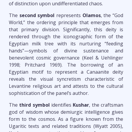
of distinction upon undifferentiated chaos.
The
second symbol
represents
Olamos
, the “God
World,” the ordering principle that emerges from
that primary division. Significantly, this deity is
rendered through the iconographic form of the
Egyptian milk tree with its nurturing “feeding
hands”—symbols of divine sustenance and
benevolent cosmic governance (Keel & Uehlinger
1998; Pritchard 1969). The borrowing of an
Egyptian motif to represent a Canaanite deity
reveals the visual syncretism characteristic of
Levantine religious art and attests to the cultural
sophistication of the panel’s author.
The
third symbol
identifies
Kushar
, the craftsman
god of wisdom whose demiurgic intelligence gives
form to the cosmos. As a figure known from the
Ugaritic texts and related traditions (Wyatt 2005),