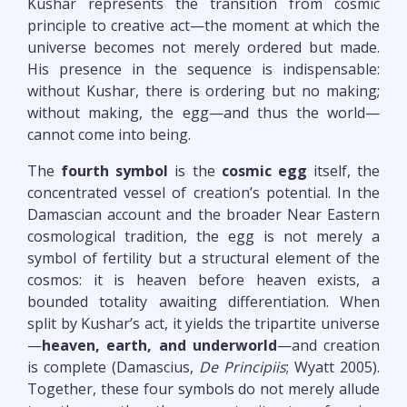
Kushar represents the transition from cosmic
principle to creative act—the moment at which the
universe becomes not merely ordered but made.
His presence in the sequence is indispensable:
without Kushar, there is ordering but no making;
without making, the egg—and thus the world—
cannot come into being.
The
fourth symbol
is the
cosmic egg
itself, the
concentrated vessel of creation’s potential. In the
Damascian account and the broader Near Eastern
cosmological tradition, the egg is not merely a
symbol of fertility but a structural element of the
cosmos: it is heaven before heaven exists, a
bounded totality awaiting differentiation. When
split by Kushar’s act, it yields the tripartite universe
—
heaven, earth, and underworld
—and creation
is complete (Damascius,
De Principiis
; Wyatt 2005).
Together, these four symbols do not merely allude