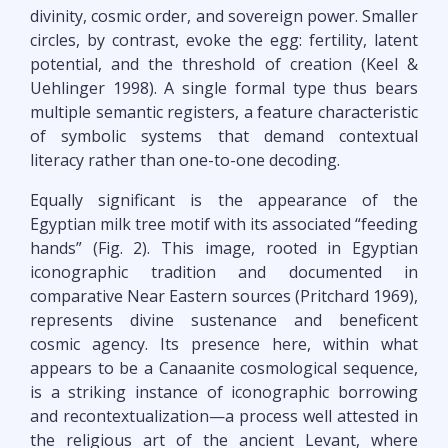
divinity, cosmic order, and sovereign power. Smaller
circles, by contrast, evoke the egg: fertility, latent
potential, and the threshold of creation (Keel &
Uehlinger 1998). A single formal type thus bears
multiple semantic registers, a feature characteristic
of symbolic systems that demand contextual
literacy rather than one-to-one decoding.
Equally significant is the appearance of the
Egyptian milk tree motif with its associated “feeding
hands” (Fig. 2). This image, rooted in Egyptian
iconographic tradition and documented in
comparative Near Eastern sources (Pritchard 1969),
represents divine sustenance and beneficent
cosmic agency. Its presence here, within what
appears to be a Canaanite cosmological sequence,
is a striking instance of iconographic borrowing
and recontextualization—a process well attested in
the religious art of the ancient Levant, where