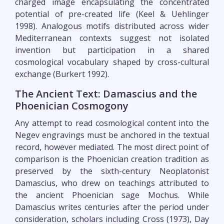
charged image encapsulating the concentrated
potential of pre-created life (Keel & Uehlinger
1998). Analogous motifs distributed across wider
Mediterranean contexts suggest not isolated
invention but participation in a shared
cosmological vocabulary shaped by cross-cultural
exchange (Burkert 1992).
The Ancient Text: Damascius and the
Phoenician Cosmogony
Any attempt to read cosmological content into the
Negev engravings must be anchored in the textual
record, however mediated. The most direct point of
comparison is the Phoenician creation tradition as
preserved by the sixth-century Neoplatonist
Damascius, who drew on teachings attributed to
the ancient Phoenician sage Mochus. While
Damascius writes centuries after the period under
consideration, scholars including Cross (1973), Day