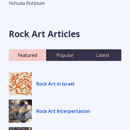
Yehuda Rotblum
Rock Art Articles
Featured
Popular
Latest
Rock Art in Israel
Rock Art Interpertation