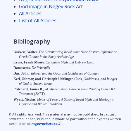
God image in Negev Rock Art
All Articles
List of All Articles
Bibliography
Burkert, Walter.
The Orientalizing Revolution: Near Eastern Influence on
Greek Culture in the Early Archaic Age.
Cross, Frank Moore.
Canaanite Myth and Hebrew Epic.
Damascius.
De Principiis.
Day, John.
Yahweh and the Gods and Goddesses of Canaan.
Keel, Othmar, and Christoph Uehlinger.
Gods, Goddesses, and Images
of God in Ancient Israel.
Pritchard, James B., ed.
Ancient Near Eastern Texts Relating to the Old
Testament (ANET).
Wyatt, Nicolas.
Myths of Power: A Study of Royal Myth and Ideology in
Ugaritic and Biblical Tradition.
© All rights reserved. This material may not be published, broadcast,
rewritten, or redistributed in whole or part without the express written
permission of
negevrockart.co.il