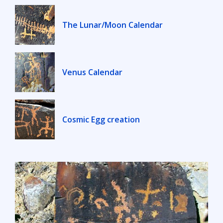
The Lunar/Moon Calendar
Venus Calendar
Cosmic Egg creation