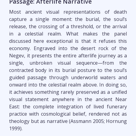
Passage: Afterlife Narrative
Most ancient visual representations of death
capture a single moment: the burial, the soul’s
release, the crossing of a threshold, or the arrival
in a celestial realm. What makes the panel
discussed here exceptional is that it refuses this
economy. Engraved into the desert rock of the
Negev, it presents the entire afterlife journey as a
single, unbroken visual sequence—from the
contracted body in its burial posture to the soul’s
guided passage through underworld waters and
onward into the celestial realm above. In doing so,
it achieves something rarely preserved as a unified
visual statement anywhere in the ancient Near
East: the complete integration of lived funerary
practice with cosmological belief, rendered not as
theology but as narrative (Assmann 2005; Hornung
1999).