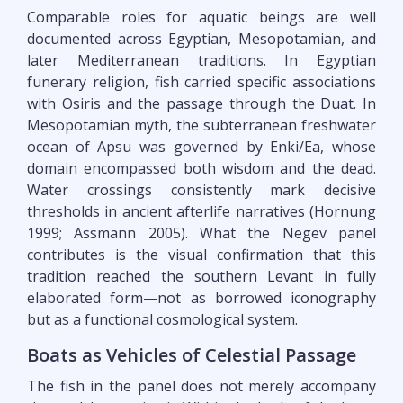
Comparable roles for aquatic beings are well
documented across Egyptian, Mesopotamian, and
later Mediterranean traditions. In Egyptian
funerary religion, fish carried specific associations
with Osiris and the passage through the Duat. In
Mesopotamian myth, the subterranean freshwater
ocean of Apsu was governed by Enki/Ea, whose
domain encompassed both wisdom and the dead.
Water crossings consistently mark decisive
thresholds in ancient afterlife narratives (Hornung
1999; Assmann 2005). What the Negev panel
contributes is the visual confirmation that this
tradition reached the southern Levant in fully
elaborated form—not as borrowed iconography
but as a functional cosmological system.
Boats as Vehicles of Celestial Passage
The fish in the panel does not merely accompany