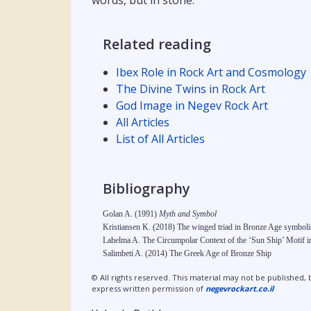
words, but in stone.
Related reading
Ibex Role in Rock Art and Cosmology
The Divine Twins in Rock Art
God Image in Negev Rock Art
All Articles
List of All Articles
Bibliography
Golan A. (1991)
Myth and Symbol
Kristiansen K. (2018) The winged triad in Bronze Age symbolis
Lahelma A. The Circumpolar Context of the ‘Sun Ship’ Motif 
Salimbeti A. (2014) The Greek Age of Bronze Ship
© All rights reserved. This material may not be published, 
express written permission of
negevrockart.co.il