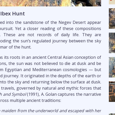
 Ibex Hunt
ched into the sandstone of the Negev Desert appear
pursuit. Yet a closer reading of these compositions
. These are not records of daily life. They are
coding the sun’s regulated journey between the sky
mar of the hunt.
s its roots in an ancient Central Asian conception of
tions, the sun was not believed to die at dusk and be
rom Egyptian and Mediterranean cosmologies — but
 journey. It originated in the depths of the earth or
to the sky and returning below the surface at dusk.
t travels, governed by natural and mythic forces that
h and Symbol
(1991), A. Golan captures the narrative
ross multiple ancient traditions:
sun maiden from the underworld and escaped with her