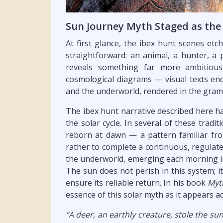
Sun Journey Myth Staged as the
At first glance, the ibex hunt scenes et
straightforward: an animal, a hunter, a 
reveals something far more ambitious
cosmological diagrams — visual texts en
and the underworld, rendered in the gram
The ibex hunt narrative described here ha
the solar cycle. In several of these tradi
reborn at dawn — a pattern familiar f
rather to complete a continuous, regulated
the underworld, emerging each morning in
The sun does not perish in this system; i
ensure its reliable return. In his book
Myt
essence of this solar myth as it appears ac
“A deer, an earthly creature, stole the 