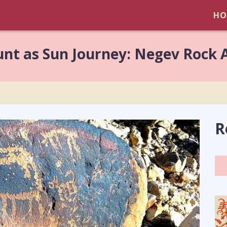
HO
unt as Sun Journey: Negev Rock 
R