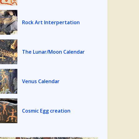
Rock Art Interpertation
The Lunar/Moon Calendar
Venus Calendar
Cosmic Egg creation