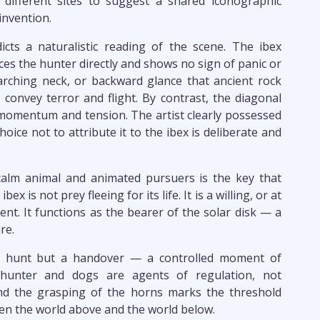
 different sites to suggest a shared iconographic
invention.
icts a naturalistic reading of the scene. The ibex
es the hunter directly and shows no sign of panic or
arching neck, or backward glance that ancient rock
o convey terror and flight. By contrast, the diagonal
momentum and tension. The artist clearly possessed
hoice not to attribute it to the ibex is deliberate and
calm animal and animated pursuers is the key that
x is not prey fleeing for its life. It is a willing, or at
vent. It functions as the bearer of the solar disk — a
re.
 a hunt but a handover — a controlled moment of
e hunter and dogs are agents of regulation, not
and the grasping of the horns marks the threshold
een the world above and the world below.