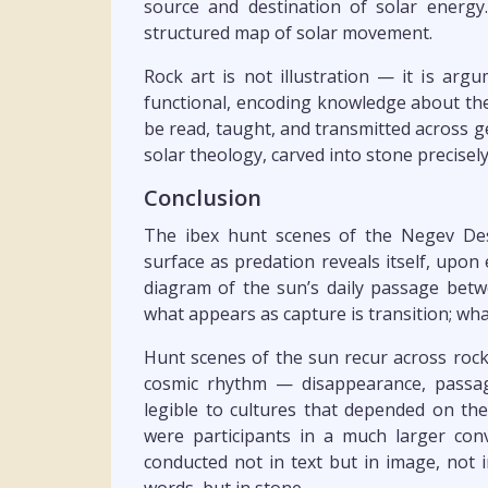
source and destination of solar energ
structured map of solar movement.
Rock art is not illustration — it is ar
functional, encoding knowledge about the
be read, taught, and transmitted across g
solar theology, carved into stone precise
Conclusion
The ibex hunt scenes of the Negev Des
surface as predation reveals itself, upo
diagram of the sun’s daily passage betw
what appears as capture is transition; wha
Hunt scenes of the sun recur across rock
cosmic rhythm — disappearance, passag
legible to cultures that depended on the 
were participants in a much larger con
conducted not in text but in image, not 