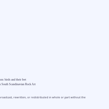
m: birds and their feet
in South Scandinavian Rock Art
broadcast, rewritten, or redistributed in whole or part without the