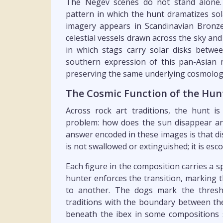
The Negev scenes do not stand alone.
pattern in which the hunt dramatizes sol
imagery appears in Scandinavian Bronze
celestial vessels drawn across the sky an
in which stags carry solar disks betwe
southern expression of this pan-Asian m
preserving the same underlying cosmologic
The Cosmic Function of the Hun
Across rock art traditions, the hunt is
problem: how does the sun disappear and
answer encoded in these images is that d
is not swallowed or extinguished; it is esco
Each figure in the composition carries a s
hunter enforces the transition, marking
to another. The dogs mark the thresho
traditions with the boundary between the
beneath the ibex in some compositions s