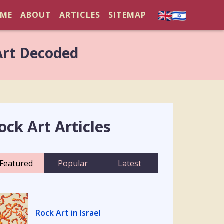
ME
ABOUT
ARTICLES
SITEMAP
Art Decoded
ock Art Articles
Featured
Popular
Latest
Rock Art in Israel