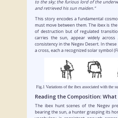
to the sky; the furious lord of the under
and retrieved his sun maiden.”
This story encodes a fundamental cosmol
must move between them. The ibex is the 
of destruction but of regulated transiti
carries the sun, appear widely across 
consistency in the Negev Desert. In these 
a cross, each a recognized solar symbol (Fig
Fig.1 Variations of the ibex associated with the su
Reading the Composition: What t
The ibex hunt scenes of the Negev pres
bearing the sun, a hunter grasping its ho