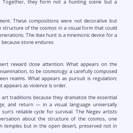
y. Together, they form not a hunting scene but a
gument. These compositions were not decorative but
 structure of the cosmos in a visual form that could
enerations. The ibex hunt is a mnemonic device for a
ly because stone endures.
ert reward close attention. What appears on the
n examination, to be cosmology: a carefully composed
een realms. What appears as pursuit is regulation;
t appears as violence is order.
 art traditions because they dramatize the essential
e, and return — in a visual language universally
sun’s reliable cycle for survival. The Negev artists
versation about the structure of the cosmos, one
in temples but in the open desert, preserved not in