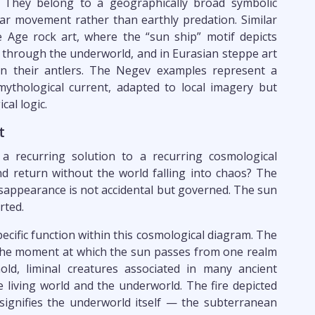
 They belong to a geographically broad symbolic
ar movement rather than earthly predation. Similar
 Age rock art, where the “sun ship” motif depicts
d through the underworld, and in Eurasian steppe art
en their antlers. The Negev examples represent a
ythological current, adapted to local imagery but
al logic.
t
 a recurring solution to a recurring cosmological
 return without the world falling into chaos? The
isappearance is not accidental but governed. The sun
rted.
pecific function within this cosmological diagram. The
 the moment at which the sun passes from one realm
ld, liminal creatures associated in many ancient
 living world and the underworld. The fire depicted
ignifies the underworld itself — the subterranean