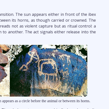
ransition. The sun appears either in front of the ibex
tween its horns, as though carried or crowned. The
eads not as violent capture but as ritual control: a
m to another. The act signals either release into the
n appears as a circle before the animal or between its horns.