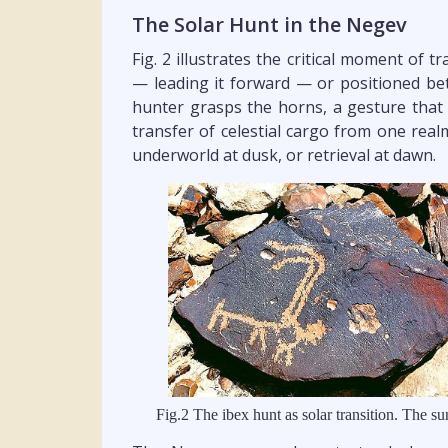
The Solar Hunt in the Negev
Fig. 2 illustrates the critical moment of t
— leading it forward — or positioned be
hunter grasps the horns, a gesture that r
transfer of celestial cargo from one real
underworld at dusk, or retrieval at dawn.
Fig.2 The ibex hunt as solar transition. The su