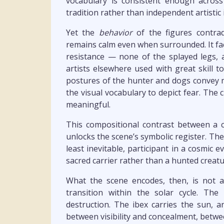
vocabulary is consistent enough across
tradition rather than independent artistic 
Yet the
behavior
of the figures contrad
remains calm even when surrounded. It fac
resistance — none of the splayed legs, 
artists elsewhere used with great skill t
postures of the hunter and dogs convey 
the visual vocabulary to depict fear. The c
meaningful.
This compositional contrast between a 
unlocks the scene’s symbolic register. The ibe
least inevitable, participant in a cosmic e
sacred carrier rather than a hunted creatu
What the scene encodes, then, is not
transition within the solar cycle. Th
destruction. The ibex carries the sun, 
between visibility and concealment, betw