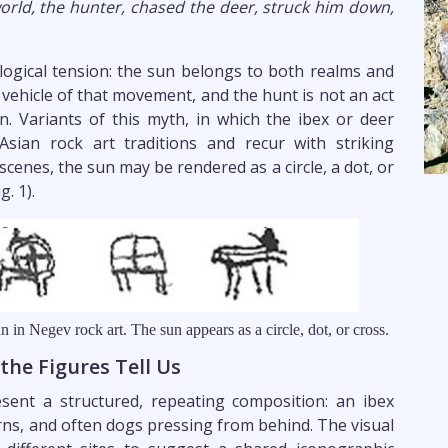
world, the hunter, chased the deer, struck him down,
ogical tension: the sun belongs to both realms and
vehicle of that movement, and the hunt is not an act
on. Variants of this myth, in which the ibex or deer
Asian rock art traditions and recur with striking
scenes, the sun may be rendered as a circle, a dot, or
. 1).
n in Negev rock art. The sun appears as a circle, dot, or cross.
he Figures Tell Us
ent a structured, repeating composition: an ibex
rns, and often dogs pressing from behind. The visual