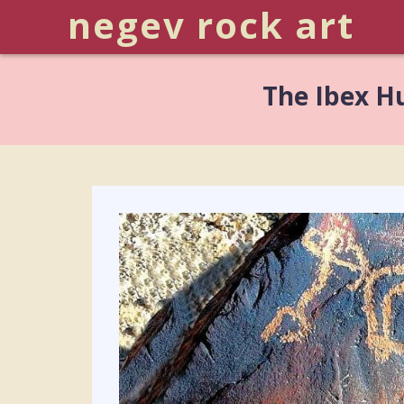
negev rock art
The Ibex H