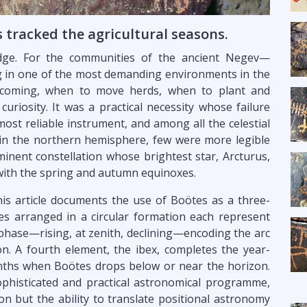
tracked the agricultural seasons.
edge. For the communities of the ancient Negev—
ing in one of the most demanding environments in the
coming, when to move herds, when to plant and
curiosity. It was a practical necessity whose failure
most reliable instrument, and among all the celestial
 in the northern hemisphere, few were more legible
inent constellation whose brightest star, Arcturus,
 with the spring and autumn equinoxes.
is article documents the use of Boötes as a three-
es arranged in a circular formation each represent
l phase—rising, at zenith, declining—encoding the arc
ion. A fourth element, the ibex, completes the year-
ths when Boötes drops below or near the horizon.
phisticated and practical astronomical programme,
on but the ability to translate positional astronomy