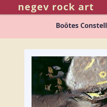
negev rock art
Boötes Constel