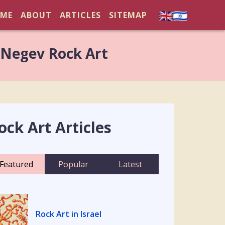
ME
ABOUT
ARTICLES
SITEMAP
 Negev Rock Art
ock Art Articles
Featured
Popular
Latest
Rock Art in Israel