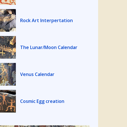
Rock Art Interpertation
The Lunar/Moon Calendar
Venus Calendar
Cosmic Egg creation