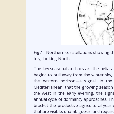
Fig.1
Northern constellations showing th
July, looking North.
The key seasonal anchors are the heliacal 
begins to pull away from the winter sky, 
the eastern horizon—a signal, in the 
Mediterranean, that the growing season 
the west in the early evening, the sign
annual cycle of dormancy approaches. The
bracket the productive agricultural year 
that are visible, unambiguous, and requir