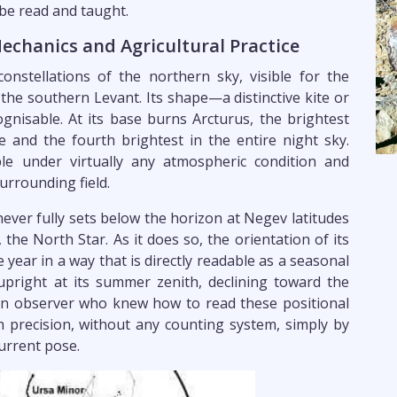
 be read and taught.
Mechanics and Agricultural Practice
nstellations of the northern sky, visible for the
 the southern Levant. Its shape—a distinctive kite or
nisable. At its base burns Arcturus, the brightest
e and the fourth brightest in the entire night sky.
ble under virtually any atmospheric condition and
surrounding field.
never fully sets below the horizon at Negev latitudes
the North Star. As it does so, the orientation of its
ear in a way that is directly readable as a seasonal
g upright at its summer zenith, declining toward the
An observer who knew how to read these positional
 precision, without any counting system, simply by
current pose.