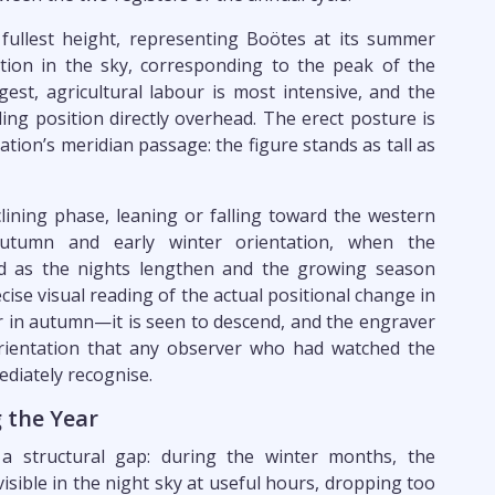
 fullest height, representing Boötes at its summer
on in the sky, corresponding to the peak of the
gest, agricultural labour is most intensive, and the
ing position directly overhead. The erect posture is
lation’s meridian passage: the figure stands as tall as
clining phase, leaning or falling toward the western
utumn and early winter orientation, when the
ard as the nights lengthen and the growing season
ecise visual reading of the actual positional change in
r in autumn—it is seen to descend, and the engraver
orientation that any observer who had watched the
diately recognise.
 the Year
 structural gap: during the winter months, the
visible in the night sky at useful hours, dropping too