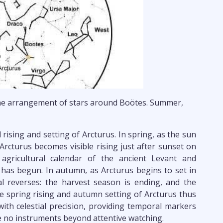
e arrangement of stars around Boötes. Summer,
rising and setting of Arcturus. In spring, as the sun
Arcturus becomes visible rising just after sunset on
agricultural calendar of the ancient Levant and
has begun. In autumn, as Arcturus begins to set in
al reverses: the harvest season is ending, and the
 spring rising and autumn setting of Arcturus thus
with celestial precision, providing temporal markers
e no instruments beyond attentive watching.