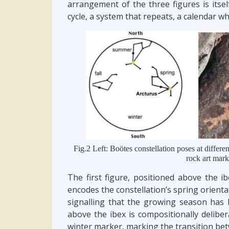
arrangement of the three figures is itsel
cycle, a system that repeats, a calendar wh
Fig.2 Left: Boötes constellation poses at differe
rock art mark
The first figure, positioned above the i
encodes the constellation’s spring orientat
signalling that the growing season ha
above the ibex is compositionally deliber
winter marker, marking the transition bet