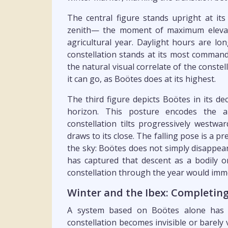
The central figure stands upright at its
zenith— the moment of maximum elevati
agricultural year. Daylight hours are lon
constellation stands at its most command
the natural visual correlate of the constel
it can go, as Boötes does at its highest.
The third figure depicts Boötes in its de
horizon. This posture encodes the a
constellation tilts progressively westw
draws to its close. The falling pose is a pr
the sky: Boötes does not simply disappea
has captured that descent as a bodily 
constellation through the year would imme
Winter and the Ibex: Completing
A system based on Boötes alone has a
constellation becomes invisible or barely 