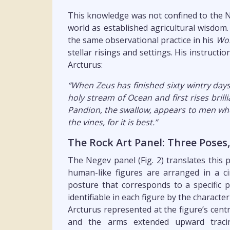
This knowledge was not confined to the N
world as established agricultural wisdom
the same observational practice in his
Wor
stellar risings and settings. His instructi
Arcturus:
“When Zeus has finished sixty wintry days 
holy stream of Ocean and first rises brilli
Pandion, the swallow, appears to men whe
the vines, for it is best.”
The Rock Art Panel: Three Poses
The Negev panel (Fig. 2) translates this 
human-like figures are arranged in a ci
posture that corresponds to a specific p
identifiable in each figure by the character
Arcturus represented at the figure’s ce
and the arms extended upward tracing