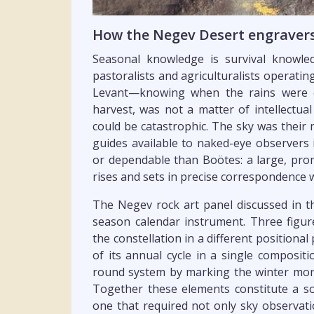
How the Negev Desert engravers 
Seasonal knowledge is survival knowl
pastoralists and agriculturalists operat
Levant—knowing when the rains were 
harvest, was not a matter of intellectual 
could be catastrophic. The sky was their 
guides available to naked-eye observers
or dependable than Boötes: a large, prom
rises and sets in precise correspondence
The Negev rock art panel discussed in th
season calendar instrument. Three figur
the constellation in a different positiona
of its annual cycle in a single composit
round system by marking the winter mon
Together these elements constitute a so
one that required not only sky observati