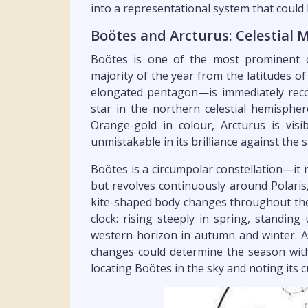
into a representational system that could
Boötes and Arcturus: Celestial 
Boötes is one of the most prominent co
majority of the year from the latitudes of
elongated pentagon—is immediately recog
star in the northern celestial hemispher
Orange-gold in colour, Arcturus is visi
unmistakable in its brilliance against the 
Boötes is a circumpolar constellation—it 
but revolves continuously around Polaris, 
kite-shaped body changes throughout the y
clock: rising steeply in spring, standin
western horizon in autumn and winter. 
changes could determine the season with
locating Boötes in the sky and noting its 