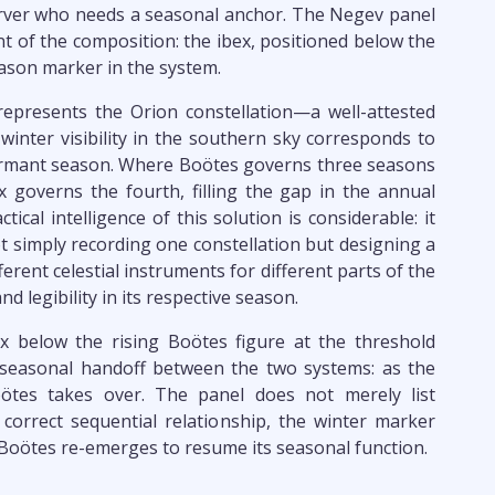
erver who needs a seasonal anchor. The Negev panel
t of the composition: the ibex, positioned below the
eason marker in the system.
epresents the Orion constellation—a well-attested
 winter visibility in the southern sky corresponds to
 dormant season. Where Boötes governs three seasons
 governs the fourth, filling the gap in the annual
ical intelligence of this solution is considerable: it
 simply recording one constellation but designing a
rent celestial instruments for different parts of the
and legibility in its respective season.
x below the rising Boötes figure at the threshold
seasonal handoff between the two systems: as the
oötes takes over. The panel does not merely list
correct sequential relationship, the winter marker
e Boötes re-emerges to resume its seasonal function.