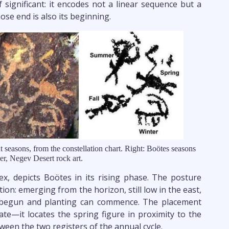
f significant: it encodes not a linear sequence but a
ose end is also its beginning.
nt seasons, from the constellation chart. Right: Boötes seasons
er, Negev Desert rock art.
bex, depicts Boötes in its rising phase. The posture
ion: emerging from the horizon, still low in the east,
s begun and planting can commence. The placement
ate—it locates the spring figure in proximity to the
ween the two registers of the annual cycle.