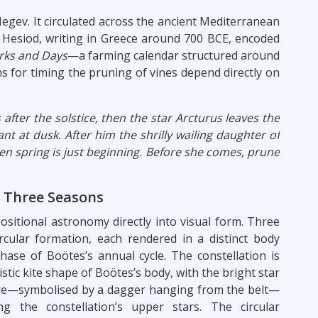
egev. It circulated across the ancient Mediterranean
. Hesiod, writing in Greece around 700 BCE, encoded
ks and Days
—a farming calendar structured around
ons for timing the pruning of vines depend directly on
after the solstice, then the star Arcturus leaves the
ant at dusk. After him the shrilly wailing daughter of
n spring is just beginning. Before she comes, prune
, Three Seasons
positional astronomy directly into visual form. Three
rcular formation, each rendered in a distinct body
hase of Boötes’s annual cycle. The constellation is
istic kite shape of Boötes’s body, with the bright star
ntre—symbolised by a dagger hanging from the belt—
 the constellation’s upper stars. The circular