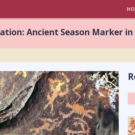
HO
lation: Ancient Season Marker in
R