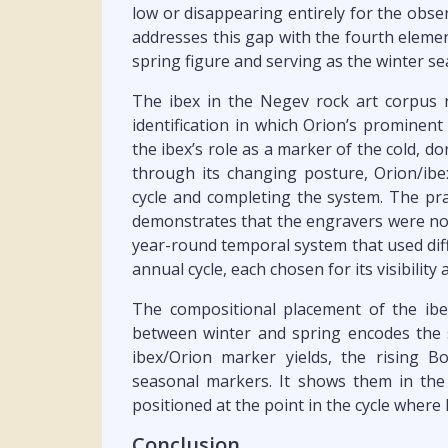
low or disappearing entirely for the obs
addresses this gap with the fourth elemen
spring figure and serving as the winter s
The ibex in the Negev rock art corpus r
identification in which Orion’s prominent
the ibex’s role as a marker of the cold,
through its changing posture, Orion/ibex
cycle and completing the system. The pract
demonstrates that the engravers were not
year-round temporal system that used diffe
annual cycle, each chosen for its visibility 
The compositional placement of the ibe
between winter and spring encodes the 
ibex/Orion marker yields, the rising B
seasonal markers. It shows them in the 
positioned at the point in the cycle wher
Conclusion