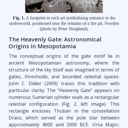
Fig. 1.
A footprint in rock art symbolizing entrance to the
underworld, positioned near the remains of a fire pit. Sweden
(photo by Peter Skoglund).
The Heavenly Gate: Astronomical
Origins in Mesopotamia
The conceptual origins of the gate motif lie in
ancient Mesopotamian astronomy, where the
structure of the sky itself was imagined in terms of
gates, thresholds, and bounded celestial spaces.
John C. Didier (2009) traces this tradition with
particular clarity. The “Heavenly Gate” appears on
numerous Sumerian cylinder seals as a rectangular
celestial configuration (Fig. 2, left image). This
rectangle encloses Thuban in the constellation
Draco, which served as the pole star between
approximately 4000 and 2000 BCE. Ursa Major,