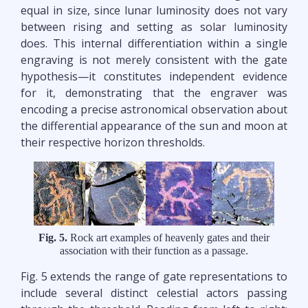
equal in size, since lunar luminosity does not vary
between rising and setting as solar luminosity
does. This internal differentiation within a single
engraving is not merely consistent with the gate
hypothesis—it constitutes independent evidence
for it, demonstrating that the engraver was
encoding a precise astronomical observation about
the differential appearance of the sun and moon at
their respective horizon thresholds.
Fig. 5.
Rock art examples of heavenly gates and their
association with their function as a passage.
Fig. 5 extends the range of gate representations to
include several distinct celestial actors passing