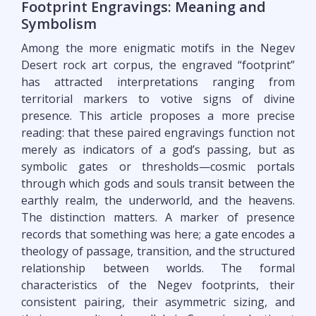
Footprint Engravings: Meaning and
Symbolism
Among the more enigmatic motifs in the Negev
Desert rock art corpus, the engraved “footprint”
has attracted interpretations ranging from
territorial markers to votive signs of divine
presence. This article proposes a more precise
reading: that these paired engravings function not
merely as indicators of a god’s passing, but as
symbolic gates or thresholds—cosmic portals
through which gods and souls transit between the
earthly realm, the underworld, and the heavens.
The distinction matters. A marker of presence
records that something was here; a gate encodes a
theology of passage, transition, and the structured
relationship between worlds. The formal
characteristics of the Negev footprints, their
consistent pairing, their asymmetric sizing, and