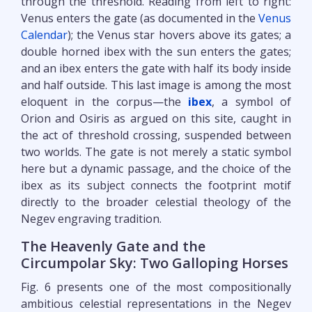
through the threshold. Reading from left to right:
Venus enters the gate (as documented in the
Venus
Calendar
); the Venus star hovers above its gates; a
double horned ibex with the sun enters the gates;
and an ibex enters the gate with half its body inside
and half outside. This last image is among the most
eloquent in the corpus—the
ibex
, a symbol of
Orion and Osiris as argued on this site, caught in
the act of threshold crossing, suspended between
two worlds. The gate is not merely a static symbol
here but a dynamic passage, and the choice of the
ibex as its subject connects the footprint motif
directly to the broader celestial theology of the
Negev engraving tradition.
The Heavenly Gate and the
Circumpolar Sky: Two Galloping Horses
Fig. 6 presents one of the most compositionally
ambitious celestial representations in the Negev