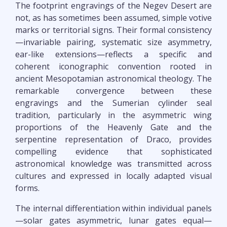
The footprint engravings of the Negev Desert are
not, as has sometimes been assumed, simple votive
marks or territorial signs. Their formal consistency
—invariable pairing, systematic size asymmetry,
ear-like extensions—reflects a specific and
coherent iconographic convention rooted in
ancient Mesopotamian astronomical theology. The
remarkable convergence between these
engravings and the Sumerian cylinder seal
tradition, particularly in the asymmetric wing
proportions of the Heavenly Gate and the
serpentine representation of Draco, provides
compelling evidence that sophisticated
astronomical knowledge was transmitted across
cultures and expressed in locally adapted visual
forms.
The internal differentiation within individual panels
—solar gates asymmetric, lunar gates equal—