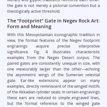
the gate is not merely a pictorial convention but a
theologically active threshold.
The “Footprint” Gate in Negev Rock Art:
Form and Meaning
With this Mesopotamian iconographic tradition in
view, the formal features of the Negev footprint
engravings acquire precise interpretive
significance. Fig. 4 illustrates characteristic
examples from the Negev Desert corpus. The
paired gates are consistently unequal in size, with
one measurably larger than the other—echoing
the asymmetric wings of the Sumerian celestial
gate. Ear-like extensions appear on many
examples, directly reminiscent of the winged motifs
of the Akkadian cylinder seals; in certain engravings
these ears are reduced to simple engraved lines,
but the formal reference to the winged gate