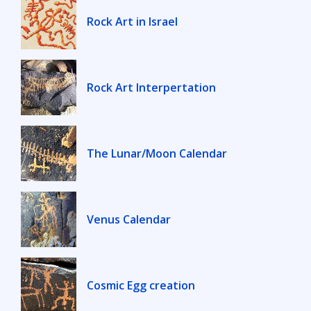
Rock Art in Israel
Rock Art Interpertation
The Lunar/Moon Calendar
Venus Calendar
Cosmic Egg creation