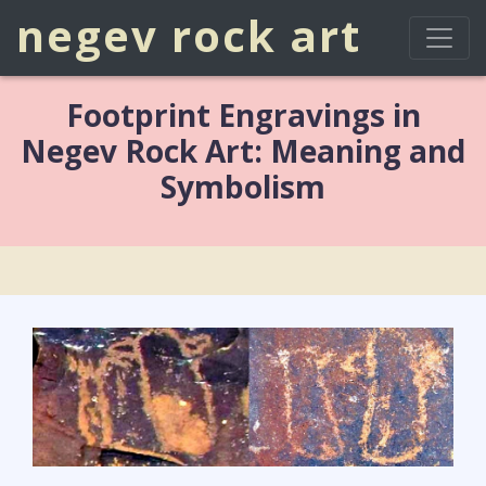
negev rock art
Footprint Engravings in
Negev Rock Art: Meaning and
Symbolism