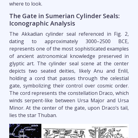
where to look.
The Gate in Sumerian Cylinder Seals:
Iconographic Analysis
The Akkadian cylinder seal referenced in Fig. 2,
dating to approximately 3000–2500 BCE,
represents one of the most sophisticated examples
of ancient astronomical knowledge preserved in
glyptic art. The cylinder seal scene at the center
depicts two seated deities, likely Anu and Enlil,
holding a cord that passes through the celestial
gate, symbolizing their control over cosmic order.
The cord represents the constellation Draco, which
winds serpent-like between Ursa Major and Ursa
Minor. At the center of the gate, upon Draco’s tail,
lies the star Thuban.