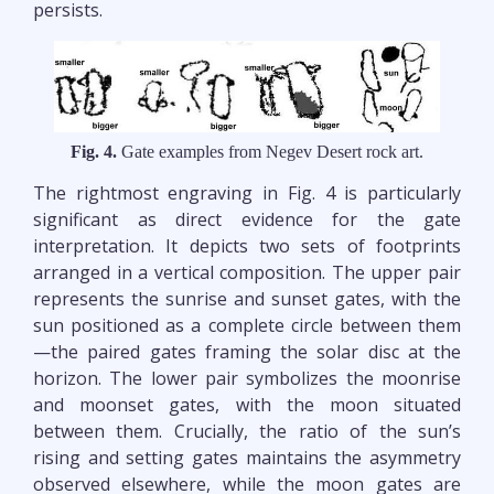
persists.
Fig. 4.
Gate examples from Negev Desert rock art.
The rightmost engraving in Fig. 4 is particularly
significant as direct evidence for the gate
interpretation. It depicts two sets of footprints
arranged in a vertical composition. The upper pair
represents the sunrise and sunset gates, with the
sun positioned as a complete circle between them
—the paired gates framing the solar disc at the
horizon. The lower pair symbolizes the moonrise
and moonset gates, with the moon situated
between them. Crucially, the ratio of the sun’s
rising and setting gates maintains the asymmetry
observed elsewhere, while the moon gates are