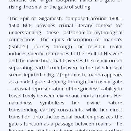
rising, the smaller the gate of setting.
The Epic of Gilgamesh, composed around 1800–
1500 BCE, provides crucial literary context for
understanding these astronomical-mythological
connections. The epic’s description of Inanna’s
(Ishtar’s) journey through the celestial realm
includes specific references to the “Bull of Heaven”
and the divine boat that traverses the cosmic ocean
separating earth from heaven. In the cylinder seal
scene depicted in Fig. 2 (rightmost), Inanna appears
as a nude figure stepping through the cosmic gate
—a visual representation of the goddess’s ability to
travel freely between divine and mortal realms. Her
nakedness symbolizes her divine nature
transcending earthly constraints, while her direct
transition onto the celestial boat emphasizes the
gate’s function as a passage between realms. The
literary and glyptic traditions reinforce each other: