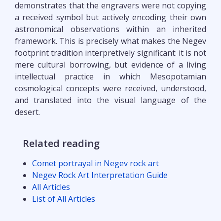
demonstrates that the engravers were not copying
a received symbol but actively encoding their own
astronomical observations within an inherited
framework. This is precisely what makes the Negev
footprint tradition interpretively significant: it is not
mere cultural borrowing, but evidence of a living
intellectual practice in which Mesopotamian
cosmological concepts were received, understood,
and translated into the visual language of the
desert.
Related reading
Comet portrayal in Negev rock art
Negev Rock Art Interpretation Guide
All Articles
List of All Articles