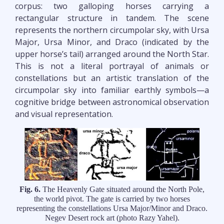
corpus: two galloping horses carrying a
rectangular structure in tandem. The scene
represents the northern circumpolar sky, with Ursa
Major, Ursa Minor, and Draco (indicated by the
upper horse’s tail) arranged around the North Star.
This is not a literal portrayal of animals or
constellations but an artistic translation of the
circumpolar sky into familiar earthly symbols—a
cognitive bridge between astronomical observation
and visual representation.
Fig. 6.
The Heavenly Gate situated around the North Pole,
the world pivot. The gate is carried by two horses
representing the constellations Ursa Major/Minor and Draco.
Negev Desert rock art (photo Razy Yahel).