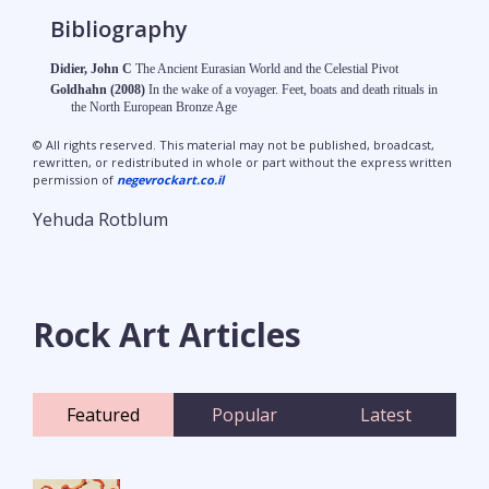
Bibliography
Didier, John C
The Ancient Eurasian World and the Celestial Pivot
Goldhahn (2008)
In the wake of a voyager. Feet, boats and death rituals in
the North European Bronze Age
© All rights reserved. This material may not be published, broadcast,
rewritten, or redistributed in whole or part without the express written
permission of
negevrockart.co.il
Yehuda Rotblum
Rock Art Articles
Featured
Popular
Latest