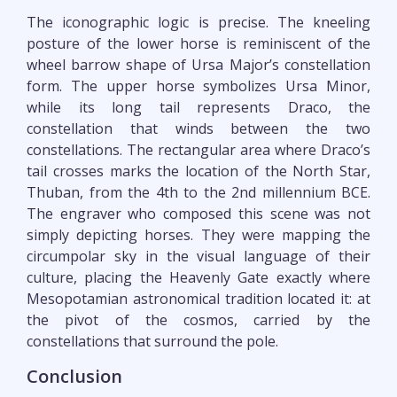
The iconographic logic is precise. The kneeling
posture of the lower horse is reminiscent of the
wheel barrow shape of Ursa Major’s constellation
form. The upper horse symbolizes Ursa Minor,
while its long tail represents Draco, the
constellation that winds between the two
constellations. The rectangular area where Draco’s
tail crosses marks the location of the North Star,
Thuban, from the 4th to the 2nd millennium BCE.
The engraver who composed this scene was not
simply depicting horses. They were mapping the
circumpolar sky in the visual language of their
culture, placing the Heavenly Gate exactly where
Mesopotamian astronomical tradition located it: at
the pivot of the cosmos, carried by the
constellations that surround the pole.
Conclusion