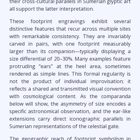
their cross-cultural parallels in Sumerian glyptic art
all support the latter interpretation.
These footprint engravings exhibit several
distinctive features that recur across multiple sites
with remarkable consistency. They are invariably
carved in pairs, with one footprint measurably
larger than its companion—typically displaying a
size differential of 20–30%. Many examples feature
protruding “ears” at the heel area, sometimes
rendered as simple lines. This formal regularity is
not the product of individual improvisation; it
reflects a shared and transmitted visual convention
with cosmological content. As the comparanda
below will show, the asymmetry of size encodes a
specific astronomical observation, and the ear-like
extensions carry direct iconographic parallels in
Sumerian representations of the celestial gate.
The geographic reach of footprint symbolism in