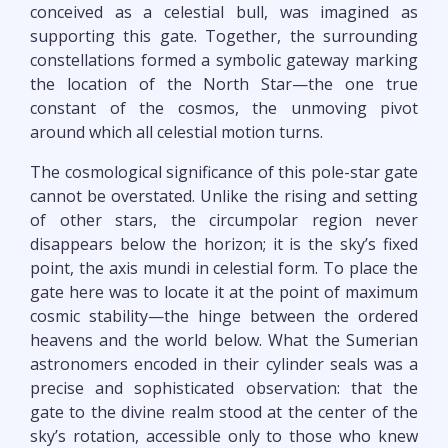
conceived as a celestial bull, was imagined as
supporting this gate. Together, the surrounding
constellations formed a symbolic gateway marking
the location of the North Star—the one true
constant of the cosmos, the unmoving pivot
around which all celestial motion turns.
The cosmological significance of this pole-star gate
cannot be overstated. Unlike the rising and setting
of other stars, the circumpolar region never
disappears below the horizon; it is the sky’s fixed
point, the axis mundi in celestial form. To place the
gate here was to locate it at the point of maximum
cosmic stability—the hinge between the ordered
heavens and the world below. What the Sumerian
astronomers encoded in their cylinder seals was a
precise and sophisticated observation: that the
gate to the divine realm stood at the center of the
sky’s rotation, accessible only to those who knew