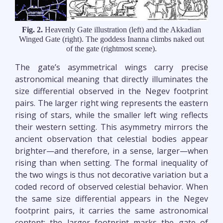
Fig. 2.
Heavenly Gate illustration (left) and the Akkadian
Winged Gate (right). The goddess Inanna climbs naked out
of the gate (rightmost scene).
The gate’s asymmetrical wings carry precise
astronomical meaning that directly illuminates the
size differential observed in the Negev footprint
pairs. The larger right wing represents the eastern
rising of stars, while the smaller left wing reflects
their western setting. This asymmetry mirrors the
ancient observation that celestial bodies appear
brighter—and therefore, in a sense, larger—when
rising than when setting. The formal inequality of
the two wings is thus not decorative variation but a
coded record of observed celestial behavior. When
the same size differential appears in the Negev
footprint pairs, it carries the same astronomical
content: the larger footprint marks the gate of