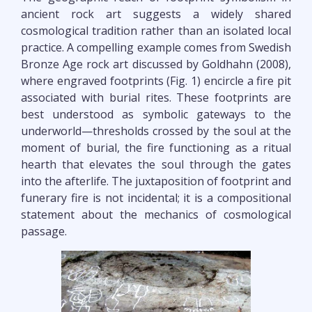
ancient rock art suggests a widely shared
cosmological tradition rather than an isolated local
practice. A compelling example comes from Swedish
Bronze Age rock art discussed by Goldhahn (2008),
where engraved footprints (Fig. 1) encircle a fire pit
associated with burial rites. These footprints are
best understood as symbolic gateways to the
underworld—thresholds crossed by the soul at the
moment of burial, the fire functioning as a ritual
hearth that elevates the soul through the gates
into the afterlife. The juxtaposition of footprint and
funerary fire is not incidental; it is a compositional
statement about the mechanics of cosmological
passage.