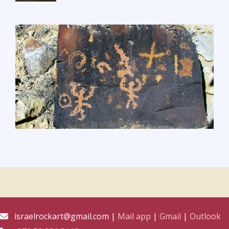
israelrockart@gmail.com |
Mail app
|
Gmail
|
Outlook