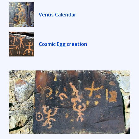
Venus Calendar
Cosmic Egg creation