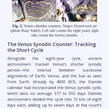
Fig. 3.
Venus calendar counters, Negev Desert rock art
(photo Razy Yahel). Left side counts the eight years; right
side counts the twelve months.
The Venus Synodic Counter: Tracking
the Short Cycle
Alongside the eight-year cycle, ancient
astronomers tracked Venus’s shorter synodic
period—the interval between successive
alignments of Earth, Venus, and the Sun as seen
from Earth. Already by 4000 BCE, the Elamite
calendar had incorporated the Venus synodic cycle,
which lasts on average 577 to 592 days. Elamite
astronomers divided this cycle into 72 lots of eight
days each, adding up to seven days at the count’s