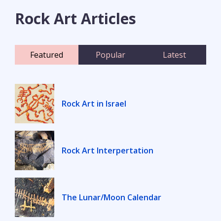
Rock Art Articles
Featured
Popular
Latest
Rock Art in Israel
Rock Art Interpertation
The Lunar/Moon Calendar