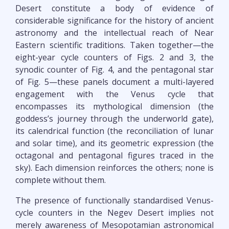
Desert constitute a body of evidence of
considerable significance for the history of ancient
astronomy and the intellectual reach of Near
Eastern scientific traditions. Taken together—the
eight-year cycle counters of Figs. 2 and 3, the
synodic counter of Fig. 4, and the pentagonal star
of Fig. 5—these panels document a multi-layered
engagement with the Venus cycle that
encompasses its mythological dimension (the
goddess’s journey through the underworld gate),
its calendrical function (the reconciliation of lunar
and solar time), and its geometric expression (the
octagonal and pentagonal figures traced in the
sky). Each dimension reinforces the others; none is
complete without them.
The presence of functionally standardised Venus-
cycle counters in the Negev Desert implies not
merely awareness of Mesopotamian astronomical