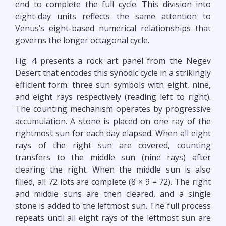
end to complete the full cycle. This division into
eight-day units reflects the same attention to
Venus’s eight-based numerical relationships that
governs the longer octagonal cycle.
Fig. 4 presents a rock art panel from the Negev
Desert that encodes this synodic cycle in a strikingly
efficient form: three sun symbols with eight, nine,
and eight rays respectively (reading left to right).
The counting mechanism operates by progressive
accumulation. A stone is placed on one ray of the
rightmost sun for each day elapsed. When all eight
rays of the right sun are covered, counting
transfers to the middle sun (nine rays) after
clearing the right. When the middle sun is also
filled, all 72 lots are complete (8 × 9 = 72). The right
and middle suns are then cleared, and a single
stone is added to the leftmost sun. The full process
repeats until all eight rays of the leftmost sun are