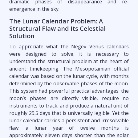
dramatic phases of disappearance and re-
emergence in the sky.
The Lunar Calendar Problem: A
Structural Flaw and Its Celestial
Solution
To appreciate what the Negev Venus calendars
were designed to solve, it is necessary to
understand the structural problem at the heart of
ancient timekeeping. The Mesopotamian official
calendar was based on the lunar cycle, with months
determined by the observable phases of the moon.
This system had powerful practical advantages: the
moon’s phases are directly visible, require no
instruments to track, and produce a natural unit of
roughly 29.5 days that is universally legible. Yet the
lunar calendar carries a persistent and irresolvable
flaw: a lunar year of twelve months is
approximately eleven days shorter than the solar