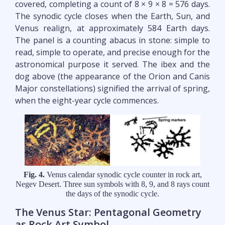
covered, completing a count of 8 × 9 × 8 = 576 days.
The synodic cycle closes when the Earth, Sun, and
Venus realign, at approximately 584 Earth days.
The panel is a counting abacus in stone: simple to
read, simple to operate, and precise enough for the
astronomical purpose it served. The ibex and the
dog above (the appearance of the Orion and Canis
Major constellations) signified the arrival of spring,
when the eight-year cycle commences.
Fig. 4.
Venus calendar synodic cycle counter in rock art,
Negev Desert. Three sun symbols with 8, 9, and 8 rays count
the days of the synodic cycle.
The Venus Star: Pentagonal Geometry
as Rock Art Symbol