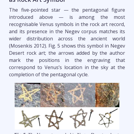
The five-pointed star — the pentagonal figure
introduced above — is among the most
recognisable Venus symbols in the rock art record,
and its presence in the Negev corpus matches its
wider distribution across the ancient world
(Mosenkis 2012). Fig. 5 shows this symbol in Negev
Desert rock art; the arrows added by the author
mark the positions in the engraving that
correspond to Venus’s location in the sky at the
completion of the pentagonal cycle.