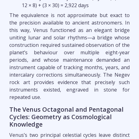
12 × 8) + (3 × 30) = 2,922 days
The equivalence is not approximate but exact to
the precision available to ancient astronomers. In
this way, Venus functioned as an elegant bridge
uniting lunar and solar rhythms—a bridge whose
construction required sustained observation of the
planet’s behaviour over multiple eight-year
periods, and whose maintenance demanded an
instrument capable of tracking months, years, and
intercalary corrections simultaneously. The Negev
rock art provides evidence that precisely such
instruments existed, engraved in stone for
repeated use.
The Venus Octagonal and Pentagonal
Cycles: Geometry as Cosmological
Knowledge
Venus’s two principal celestial cycles leave distinct