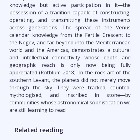
knowledge but active participation in it—the
possession of a tradition capable of constructing,
operating, and transmitting these instruments
across generations. The spread of the Venus
calendar knowledge from the Fertile Crescent to
the Negev, and far beyond into the Mediterranean
world and the Americas, demonstrates a cultural
and intellectual connectivity whose depth and
geographic reach is only now being fully
appreciated (Rotblum 2018). In the rock art of the
southern Levant, the planets did not merely move
through the sky. They were tracked, counted,
mythologised, and inscribed in stone—by
communities whose astronomical sophistication we
are still learning to read.
Related reading