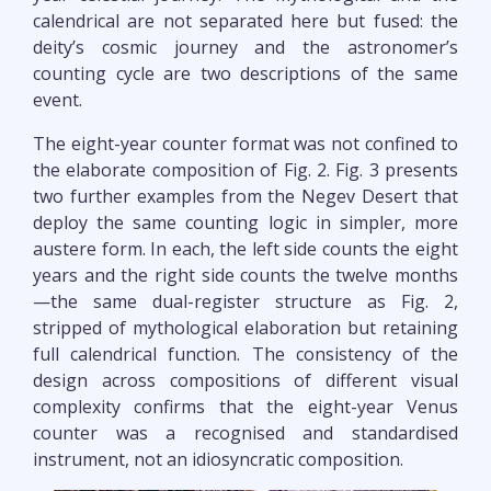
calendrical are not separated here but fused: the
deity’s cosmic journey and the astronomer’s
counting cycle are two descriptions of the same
event.
The eight-year counter format was not confined to
the elaborate composition of Fig. 2. Fig. 3 presents
two further examples from the Negev Desert that
deploy the same counting logic in simpler, more
austere form. In each, the left side counts the eight
years and the right side counts the twelve months
—the same dual-register structure as Fig. 2,
stripped of mythological elaboration but retaining
full calendrical function. The consistency of the
design across compositions of different visual
complexity confirms that the eight-year Venus
counter was a recognised and standardised
instrument, not an idiosyncratic composition.