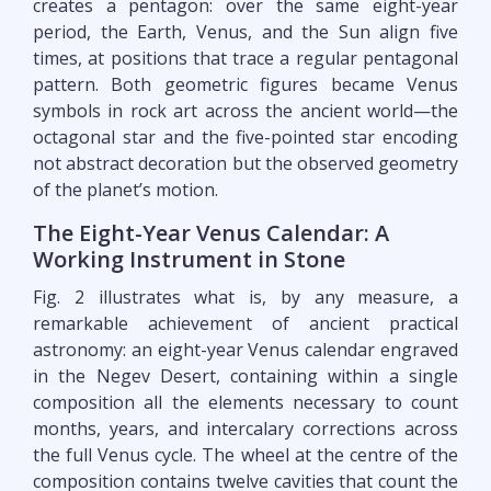
creates a pentagon: over the same eight-year
period, the Earth, Venus, and the Sun align five
times, at positions that trace a regular pentagonal
pattern. Both geometric figures became Venus
symbols in rock art across the ancient world—the
octagonal star and the five-pointed star encoding
not abstract decoration but the observed geometry
of the planet’s motion.
The Eight-Year Venus Calendar: A
Working Instrument in Stone
Fig. 2 illustrates what is, by any measure, a
remarkable achievement of ancient practical
astronomy: an eight-year Venus calendar engraved
in the Negev Desert, containing within a single
composition all the elements necessary to count
months, years, and intercalary corrections across
the full Venus cycle. The wheel at the centre of the
composition contains twelve cavities that count the