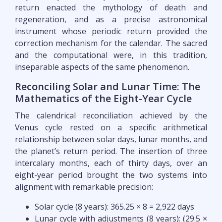
return enacted the mythology of death and
regeneration, and as a precise astronomical
instrument whose periodic return provided the
correction mechanism for the calendar. The sacred
and the computational were, in this tradition,
inseparable aspects of the same phenomenon.
Reconciling Solar and Lunar Time: The
Mathematics of the Eight-Year Cycle
The calendrical reconciliation achieved by the
Venus cycle rested on a specific arithmetical
relationship between solar days, lunar months, and
the planet’s return period. The insertion of three
intercalary months, each of thirty days, over an
eight-year period brought the two systems into
alignment with remarkable precision:
Solar cycle (8 years): 365.25 × 8 = 2,922 days
Lunar cycle with adjustments (8 years): (29.5 ×