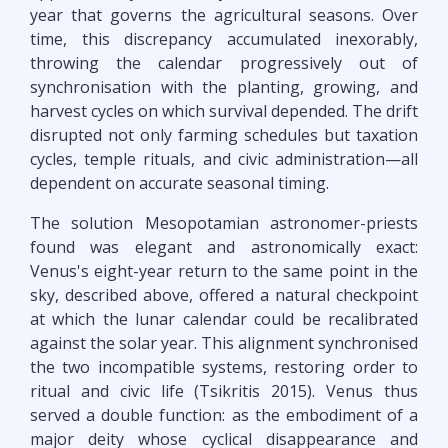
year that governs the agricultural seasons. Over
time, this discrepancy accumulated inexorably,
throwing the calendar progressively out of
synchronisation with the planting, growing, and
harvest cycles on which survival depended. The drift
disrupted not only farming schedules but taxation
cycles, temple rituals, and civic administration—all
dependent on accurate seasonal timing.
The solution Mesopotamian astronomer-priests
found was elegant and astronomically exact:
Venus's eight-year return to the same point in the
sky, described above, offered a natural checkpoint
at which the lunar calendar could be recalibrated
against the solar year. This alignment synchronised
the two incompatible systems, restoring order to
ritual and civic life (Tsikritis 2015). Venus thus
served a double function: as the embodiment of a
major deity whose cyclical disappearance and