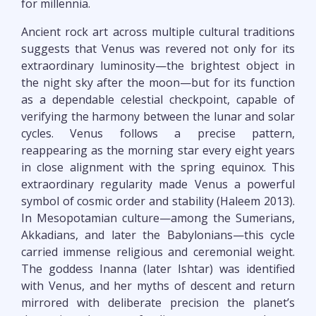
for millennia.
Ancient rock art across multiple cultural traditions
suggests that Venus was revered not only for its
extraordinary luminosity—the brightest object in
the night sky after the moon—but for its function
as a dependable celestial checkpoint, capable of
verifying the harmony between the lunar and solar
cycles. Venus follows a precise pattern,
reappearing as the morning star every eight years
in close alignment with the spring equinox. This
extraordinary regularity made Venus a powerful
symbol of cosmic order and stability (Haleem 2013).
In Mesopotamian culture—among the Sumerians,
Akkadians, and later the Babylonians—this cycle
carried immense religious and ceremonial weight.
The goddess Inanna (later Ishtar) was identified
with Venus, and her myths of descent and return
mirrored with deliberate precision the planet’s