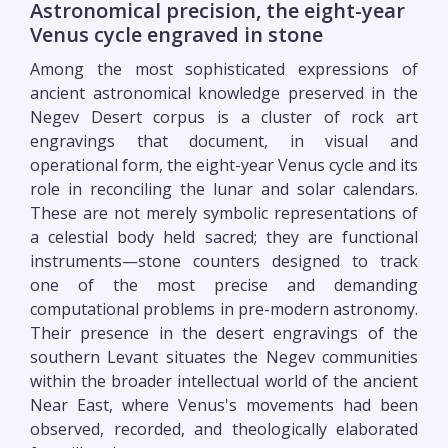
Astronomical precision, the eight-year
Venus cycle engraved in stone
Among the most sophisticated expressions of
ancient astronomical knowledge preserved in the
Negev Desert corpus is a cluster of rock art
engravings that document, in visual and
operational form, the eight-year Venus cycle and its
role in reconciling the lunar and solar calendars.
These are not merely symbolic representations of
a celestial body held sacred; they are functional
instruments—stone counters designed to track
one of the most precise and demanding
computational problems in pre-modern astronomy.
Their presence in the desert engravings of the
southern Levant situates the Negev communities
within the broader intellectual world of the ancient
Near East, where Venus's movements had been
observed, recorded, and theologically elaborated