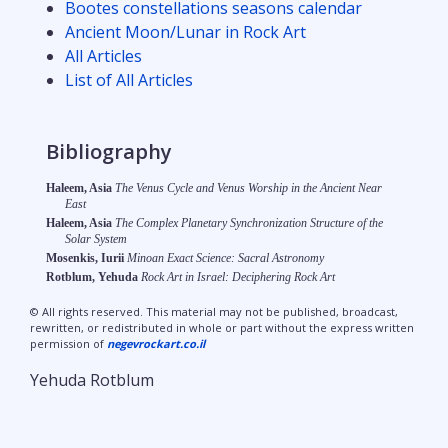
Bootes constellations seasons calendar
Ancient Moon/Lunar in Rock Art
All Articles
List of All Articles
Bibliography
Haleem, Asia
The Venus Cycle and Venus Worship in the Ancient Near
East
Haleem, Asia
The Complex Planetary Synchronization Structure of the
Solar System
Mosenkis, Iurii
Minoan Exact Science: Sacral Astronomy
Rotblum, Yehuda
Rock Art in Israel: Deciphering Rock Art
© All rights reserved. This material may not be published, broadcast,
rewritten, or redistributed in whole or part without the express written
permission of
negevrockart.co.il
Yehuda Rotblum