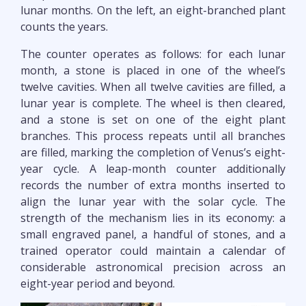
lunar months. On the left, an eight-branched plant
counts the years.
The counter operates as follows: for each lunar
month, a stone is placed in one of the wheel’s
twelve cavities. When all twelve cavities are filled, a
lunar year is complete. The wheel is then cleared,
and a stone is set on one of the eight plant
branches. This process repeats until all branches
are filled, marking the completion of Venus’s eight-
year cycle. A leap-month counter additionally
records the number of extra months inserted to
align the lunar year with the solar cycle. The
strength of the mechanism lies in its economy: a
small engraved panel, a handful of stones, and a
trained operator could maintain a calendar of
considerable astronomical precision across an
eight-year period and beyond.