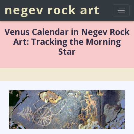
negev rock art
Venus Calendar in Negev Rock
Art: Tracking the Morning
Star