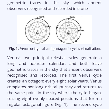
geometric traces in the sky, which ancient
observers recognised and recorded in stone.
Fig. 1.
Venus octagonal and pentagonal cycles visualisation.
Venus’s two principal celestial cycles generate a
long and accurate calendar, and both leave
geometric traces in the sky that ancient observers
recognised and recorded. The first Venus cycle
creates an octagon: every eight solar years, Venus
completes her long orbital journey and returns to
the same point in the sky where the cycle began,
tracing eight evenly spaced positions that form a
regular octagonal figure (Fig. 1). The second cycle