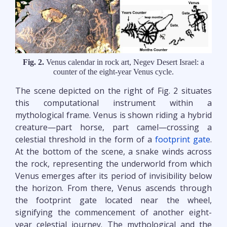
Fig. 2.
Venus calendar in rock art, Negev Desert Israel: a
counter of the eight-year Venus cycle.
The scene depicted on the right of Fig. 2 situates
this computational instrument within a
mythological frame. Venus is shown riding a hybrid
creature—part horse, part camel—crossing a
celestial threshold in the form of a
footprint gate
.
At the bottom of the scene, a snake winds across
the rock, representing the underworld from which
Venus emerges after its period of invisibility below
the horizon. From there, Venus ascends through
the footprint gate located near the wheel,
signifying the commencement of another eight-
year celestial journey. The mythological and the