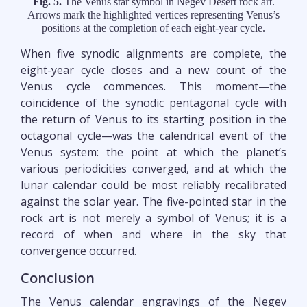
Fig. 5.
The Venus star symbol in Negev Desert rock art.
Arrows mark the highlighted vertices representing Venus’s
positions at the completion of each eight-year cycle.
When five synodic alignments are complete, the
eight-year cycle closes and a new count of the
Venus cycle commences. This moment—the
coincidence of the synodic pentagonal cycle with
the return of Venus to its starting position in the
octagonal cycle—was the calendrical event of the
Venus system: the point at which the planet’s
various periodicities converged, and at which the
lunar calendar could be most reliably recalibrated
against the solar year. The five-pointed star in the
rock art is not merely a symbol of Venus; it is a
record of when and where in the sky that
convergence occurred.
Conclusion
The Venus calendar engravings of the Negev