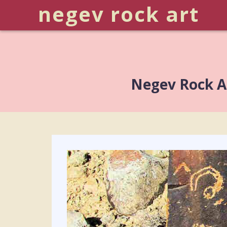
negev rock art
Negev Rock Ar