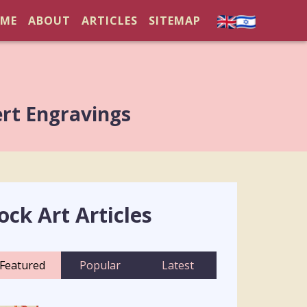
ME
ABOUT
ARTICLES
SITEMAP
ert Engravings
ock Art Articles
Featured
Popular
Latest