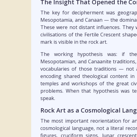
The Insight That Opened the Co
The key for decipherment was geographi
Mesopotamia, and Canaan — the dominant
These were not distant influences. They 
civilisations of the Fertile Crescent shap
mark is visible in the rock art.
The working hypothesis was: if th
Mesopotamian, and Canaanite traditions, 
vocabularies of those traditions — not 
encoding shared theological content in
temples and workshops of the great civi
problems. When that hypothesis was te
speak.
Rock Art as a Cosmological Lan
The most important reorientation for an
cosmological language, not a literal reco
figures, cruciform signs, lunar cresc