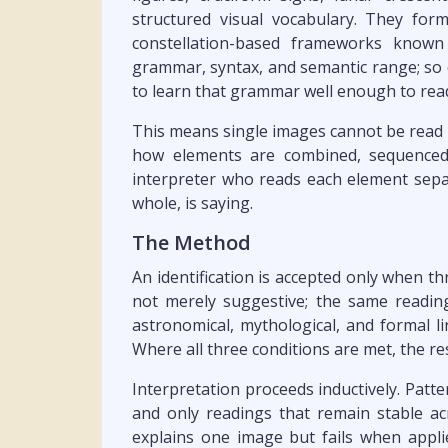
structured visual vocabulary. They for
constellation-based frameworks known
grammar, syntax, and semantic range; so d
to learn that grammar well enough to read
This means single images cannot be read i
how elements are combined, sequenced,
interpreter who reads each element separ
whole, is saying.
The Method
An identification is accepted only when thr
not merely suggestive; the same reading
astronomical, mythological, and formal 
Where all three conditions are met, the re
Interpretation proceeds inductively. Patte
and only readings that remain stable acr
explains one image but fails when applie