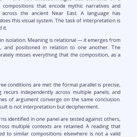
m compositions that encode mythic narratives and
 across the ancient Near East. A language has
oes this visual system. The task of interpretation is
 it.
n isolation. Meaning is relational — it emerges from
 and positioned in relation to one another. The
ately misses everything that the composition, as a
ee conditions are met: the formal parallel is precise,
 recurs independently across multiple panels; and
lines of argument converge on the same conclusion.
sult is not interpretation but decipherment.
rns identified in one panel are tested against others,
oss multiple contexts are retained. A reading that
d to similar compositions elsewhere is not a valid