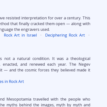
e resisted interpretation for over a century. This
thod that finally cracked them open — along with
language the engravers used.
·
Rock Art in Israel
·
Deciphering Rock Art
·
as not a natural condition. It was a theological
, enacted, and renewed each year. The Negev
it — and the cosmic forces they believed made it
nes in Rock Art
and Mesopotamia travelled with the people who
y the myths behind the images, myth by myth and