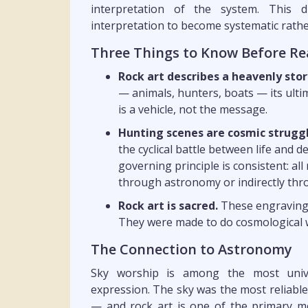
interpretation of the system. This d
interpretation to become systematic rathe
Three Things to Know Before Re
Rock art describes a heavenly stor
— animals, hunters, boats — its ultim
is a vehicle, not the message.
Hunting scenes are cosmic struggl
the cyclical battle between life and 
governing principle is consistent: all 
through astronomy or indirectly thr
Rock art is sacred.
These engravings 
They were made to do cosmological w
The Connection to Astronomy
Sky worship is among the most univer
expression. The sky was the most reliabl
— and rock art is one of the primary m