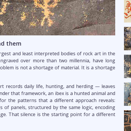
ead them
gest and least interpreted bodies of rock art in the
engraved over more than two millennia, have long
oblem is not a shortage of material. It is a shortage
 records daily life, hunting, and herding — leaves
der that framework, an ibex is a hunted animal and
for the patterns that a different approach reveals:
 of panels, structured by the same logic, encoding
e. That silence is the starting point for a different