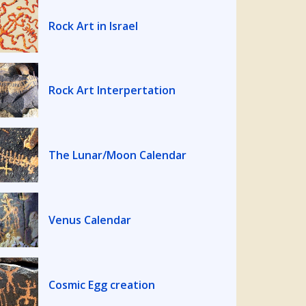
Rock Art in Israel
Rock Art Interpertation
The Lunar/Moon Calendar
Venus Calendar
Cosmic Egg creation