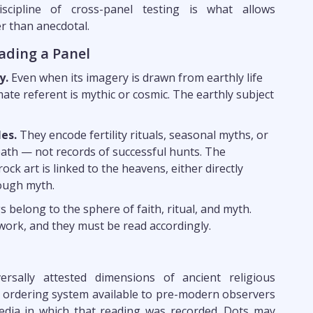
iscipline of cross-panel testing is what allows
r than anecdotal.
ading a Panel
y.
Even when its imagery is drawn from earthly life
ate referent is mythic or cosmic. The earthly subject
es.
They encode fertility rituals, seasonal myths, or
death — not records of successful hunts. The
rock art is linked to the heavens, either directly
ough myth.
belong to the sphere of faith, ritual, and myth.
ork, and they must be read accordingly.
sally attested dimensions of ancient religious
e ordering system available to pre-modern observers
edia in which that reading was recorded. Dots may