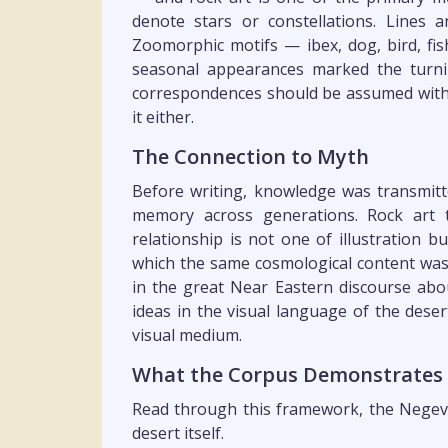
denote stars or constellations. Lines 
Zoomorphic motifs — ibex, dog, bird, fi
seasonal appearances marked the turnin
correspondences should be assumed witho
it either.
The Connection to Myth
Before writing, knowledge was transmitt
memory across generations. Rock art t
relationship is not one of illustration 
which the same cosmological content was
in the great Near Eastern discourse abou
ideas in the visual language of the deser
visual medium.
What the Corpus Demonstrates
Read through this framework, the Negev 
desert itself.