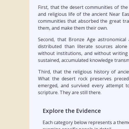
First, that the desert communities of the
and religious life of the ancient Near Ea
communities that absorbed the great tra
them, and make them their own.
Second, that Bronze Age astronomical
distributed than literate sources alon
without institutions, and without writin
sustained, accumulated knowledge transmi
Third, that the religious history of ancien
What the desert rock preserves preced
emerged, and survived every attempt t
scripture. They are still there.
Explore the Evidence
Each category below represents a theme 