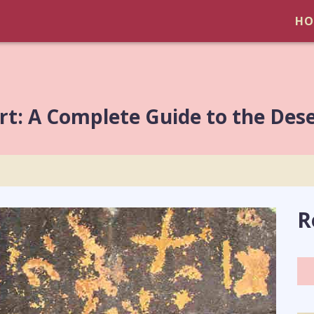
HO
t: A Complete Guide to the Des
R