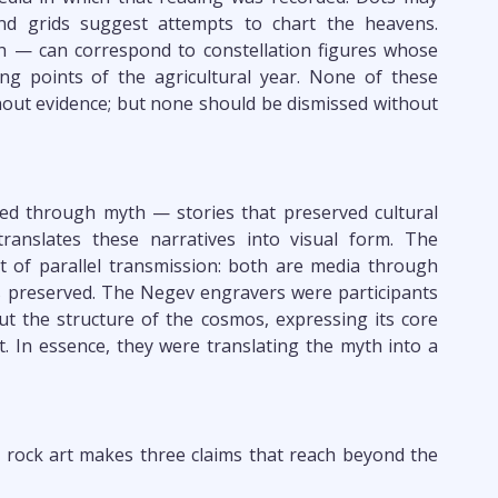
and grids suggest attempts to chart the heavens.
sh — can correspond to constellation figures whose
g points of the agricultural year. None of these
ut evidence; but none should be dismissed without
ed through myth — stories that preserved cultural
ranslates these narratives into visual form. The
but of parallel transmission: both are media through
 preserved. The Negev engravers were participants
t the structure of the cosmos, expressing its core
t. In essence, they were translating the myth into a
rock art makes three claims that reach beyond the