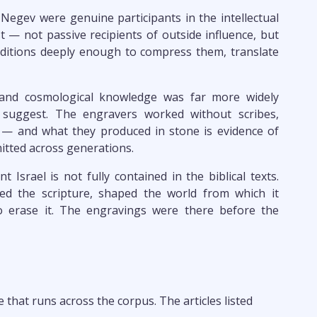
 Negev were genuine participants in the intellectual
st — not passive recipients of outside influence, but
ditions deeply enough to compress them, translate
 and cosmological knowledge was far more widely
e suggest. The engravers worked without scribes,
g — and what they produced in stone is evidence of
tted across generations.
t Israel is not fully contained in the biblical texts.
ed the scripture, shaped the world from which it
o erase it. The engravings were there before the
that runs across the corpus. The articles listed