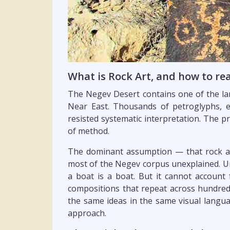
What is Rock Art, and how to r
The Negev Desert contains one of the lar
Near East. Thousands of petroglyphs, 
resisted systematic interpretation. The pr
of method.
The dominant assumption — that rock art
most of the Negev corpus unexplained. Un
a boat is a boat. But it cannot account 
compositions that repeat across hundreds
the same ideas in the same visual languag
approach.