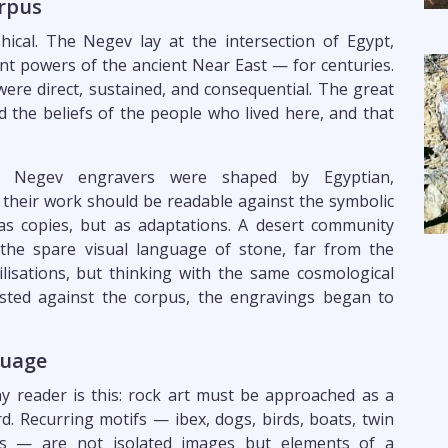
rpus
cal. The Negev lay at the intersection of Egypt,
 powers of the ancient Near East — for centuries.
were direct, sustained, and consequential. The great
ed the beliefs of the people who lived here, and that
e Negev engravers were shaped by Egyptian,
their work should be readable against the symbolic
as copies, but as adaptations. A desert community
 the spare visual language of stone, far from the
lisations, but thinking with the same cosmological
sted against the corpus, the engravings began to
guage
y reader is this: rock art must be approached as a
rd. Recurring motifs — ibex, dogs, birds, boats, twin
ents — are not isolated images but elements of a