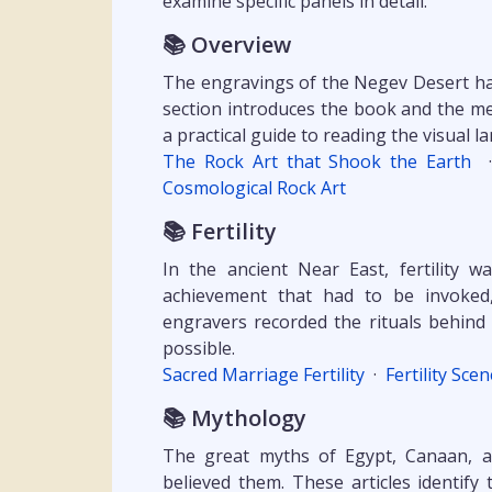
examine specific panels in detail.
📚 Overview
The engravings of the Negev Desert hav
section introduces the book and the me
a practical guide to reading the visual 
The Rock Art that Shook the Earth
Cosmological Rock Art
📚 Fertility
In the ancient Near East, fertility w
achievement that had to be invoked
engravers recorded the rituals behind 
possible.
Sacred Marriage Fertility
·
Fertility Sce
📚 Mythology
The great myths of Egypt, Canaan, 
believed them. These articles identif